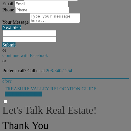
Email
Phone
Your Message
Next Step
Submit
or
Continue with Facebook
or
Prefer a call? Call us at
208-340-1254
close
TREASURE VALLEY RELOCATION GUIDE
GET THE GUIDE!
Let's Talk Real Estate!
I can help answer any tough questions you may have.
Thank You