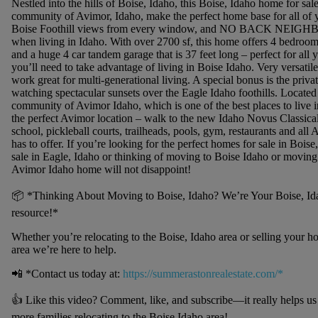
Nestled into the hills of Boise, Idaho, this Boise, Idaho home for sale
community of Avimor, Idaho, make the perfect home base for all of 
Boise Foothill views from every window, and NO BACK NEIGHB
when living in Idaho. With over 2700 sf, this home offers 4 bedroom
and a huge 4 car tandem garage that is 37 feet long – perfect for all 
you’ll need to take advantage of living in Boise Idaho. Very versatile
work great for multi-generational living. A special bonus is the priva
watching spectacular sunsets over the Eagle Idaho foothills. Located
community of Avimor Idaho, which is one of the best places to live i
the perfect Avimor location – walk to the new Idaho Novus Classic
school, pickleball courts, trailheads, pools, gym, restaurants and all
has to offer. If you’re looking for the perfect homes for sale in Boise
sale in Eagle, Idaho or thinking of moving to Boise Idaho or moving 
Avimor Idaho home will not disappoint!
📦 *Thinking About Moving to Boise, Idaho? We’re Your Boise, Idah
resource!*
Whether you’re relocating to the Boise, Idaho area or selling your h
area we’re here to help.
📲 *Contact us today at:
https://summerastonrealestate.com/*
👍 Like this video? Comment, like, and subscribe—it really helps u
more families relocating to the Boise Idaho area!