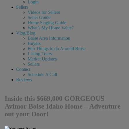
Login
Sellers
Videos for Sellers
Seller Guide
Home Staging Guide
What’s My Home Value?
Vlog/Blog
Boise Area Information
Buyers
Fun Things to do Around Boise
Listing Tours
Market Updates
Sellers
Contact
Schedule A Call
Reviews
Inside this $669,000 GORGEOUS
Avimor Boise Idaho Home – Adventure
out your Door!