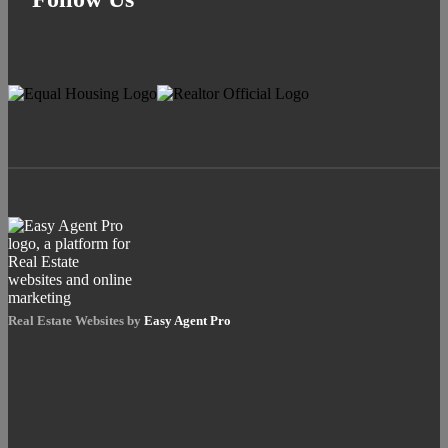
Real Estate Websites by
Easy Agent Pro