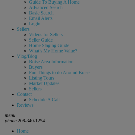
Guide To Buying A Home
Advanced Search
Basic Search
Email Alerts
Login
Sellers
Videos for Sellers
Seller Guide
Home Staging Guide
What’s My Home Value?
Vlog/Blog
Boise Area Information
Buyers
Fun Things to do Around Boise
Listing Tours
Market Updates
Sellers
Contact
Schedule A Call
Reviews
menu
phone
208-340-1254
Home