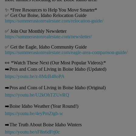
✨ *Free Resources to Help You Move Smarter*
✅ Get Our Boise, Idaho Relocation Guide
https://summerastonrealestate.com/relocation-guide/
✅ Join Our Monthly Newsletter
https://summerastonrealestate.com/newsletter/
✅ Get the Eagle, Idaho Community Guide
https://summerastonrealestate.com/eagle-area-comparison-guide/
👀 *Watch These Next (Our Most Popular Videos):*
➡️Pros and Cons of Living in Boise Idaho (Updated)
https://youtu.be/z-8MzB48oPA
➡️Pros and Cons of Living in Boise Idaho (Original)
https://youtu.be/U2kOhTZUvRQ
➡️Boise Idaho Weather (Year Round!)
https://youtu.be/4eyPmZtgb-w
➡️The Truth About Boise Idaho Winters
https://youtu.be/sF8n6dFrj0c