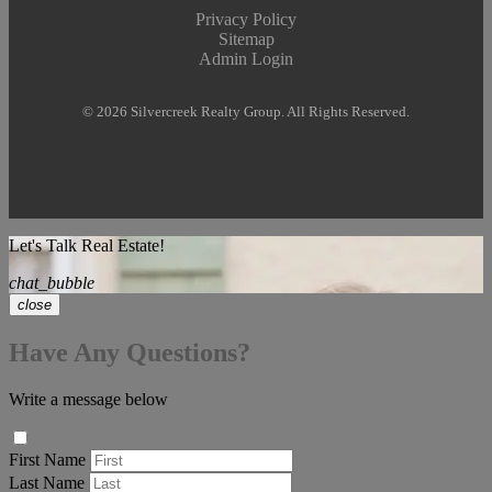
Privacy Policy
Sitemap
Admin Login
© 2026 Silvercreek Realty Group. All Rights Reserved.
Let's Talk Real Estate!
chat_bubble
close
Have Any Questions?
Write a message below
First Name
Last Name