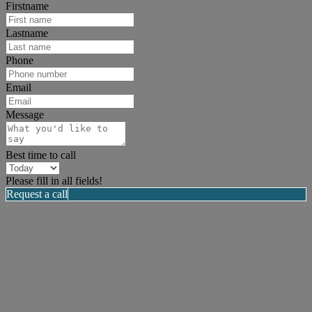
Firstname
Lastname
Phone
Email
Message
Best time to call
Please fill in all fields!
Request a call