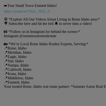
➡️Tour Small Town Emmett Idaho!
https://youtu.be/T4eG_J9cE_U
🧭 *Explore All Our Videos About Living in Boise Idaho area:*
🎥 Subscribe here and hit the bell 🔔 to never miss a video!
📸 *Follow us in Instagram for behind the scenes:*
Instagram @summerastonrealestate
🏡 *We’re Local Boise Idaho Realtor Experts, Serving:*
📍Boise, Idaho
📍Meridian, Idaho
📍Eagle, Idaho
📍Star, Idaho
📍Nampa, Idaho
📍Caldwell, Idaho
📍Kuna, Idaho
📍Middleton, Idaho
📍Emmett, Idaho
Your trusted Boise, Idaho real estate partner: *Summer Aston Real 