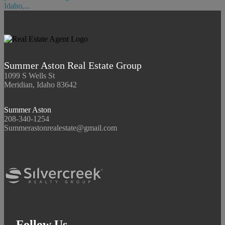
Idaho,...
Summer Aston Real Estate Group
1099 S Wells St
Meridian, Idaho 83642
Summer Aston
208-340-1254
Summerastonrealestate@gmail.com
Follow Us