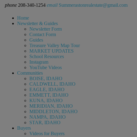
phone
208-340-1254
email
Summerastonrealestate@gmail.com
Home
Newsletter & Guides
Newsletter Form
Contact Form
Guides
Treasure Valley Map Tour
MARKET UPDATES
School Resources
Instagram
YouTube Videos
Communities
BOISE, IDAHO
CALDWELL, IDAHO
EAGLE, IDAHO
EMMETT, IDAHO
KUNA, IDAHO
MERIDIAN, IDAHO
MIDDLETON, IDAHO
NAMPA, IDAHO
STAR, IDAHO
Buyers
Videos for Buyers