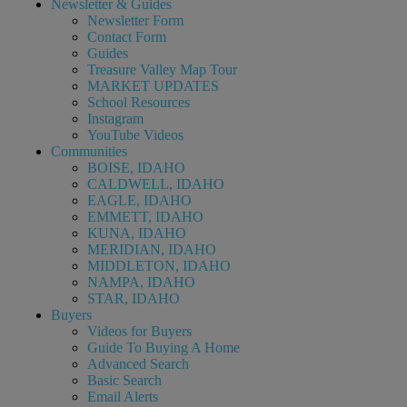
Newsletter & Guides
Newsletter Form
Contact Form
Guides
Treasure Valley Map Tour
MARKET UPDATES
School Resources
Instagram
YouTube Videos
Communities
BOISE, IDAHO
CALDWELL, IDAHO
EAGLE, IDAHO
EMMETT, IDAHO
KUNA, IDAHO
MERIDIAN, IDAHO
MIDDLETON, IDAHO
NAMPA, IDAHO
STAR, IDAHO
Buyers
Videos for Buyers
Guide To Buying A Home
Advanced Search
Basic Search
Email Alerts