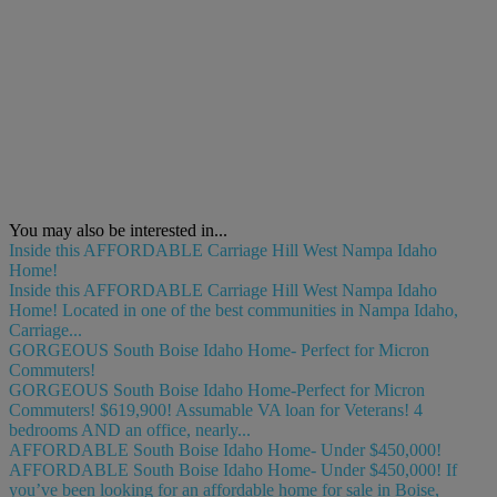
You may also be interested in...
Inside this AFFORDABLE Carriage Hill West Nampa Idaho
Home!
Inside this AFFORDABLE Carriage Hill West Nampa Idaho
Home! Located in one of the best communities in Nampa Idaho,
Carriage...
GORGEOUS South Boise Idaho Home- Perfect for Micron
Commuters!
GORGEOUS South Boise Idaho Home-Perfect for Micron
Commuters! $619,900! Assumable VA loan for Veterans! 4
bedrooms AND an office, nearly...
AFFORDABLE South Boise Idaho Home- Under $450,000!
AFFORDABLE South Boise Idaho Home- Under $450,000! If
you’ve been looking for an affordable home for sale in Boise,