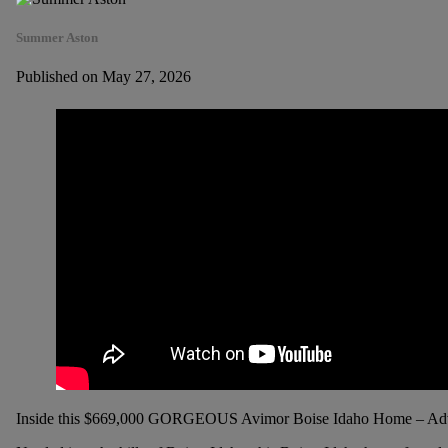
Summer Aston
Published on May 27, 2026
Inside this $669,000 GORGEOUS Avimor Boise Idaho Home – Adv