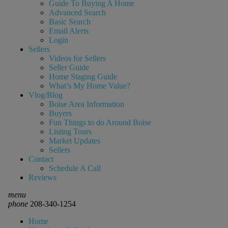
Guide To Buying A Home
Advanced Search
Basic Search
Email Alerts
Login
Sellers
Videos for Sellers
Seller Guide
Home Staging Guide
What’s My Home Value?
Vlog/Blog
Boise Area Information
Buyers
Fun Things to do Around Boise
Listing Tours
Market Updates
Sellers
Contact
Schedule A Call
Reviews
menu
phone
208-340-1254
Home