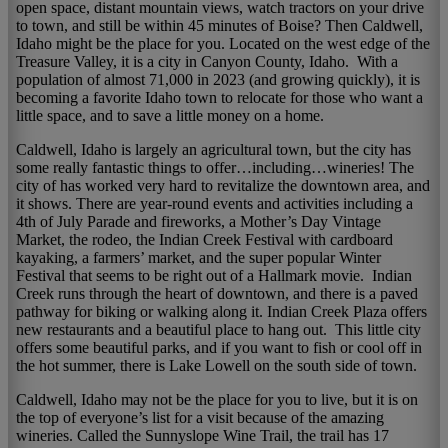
open space, distant mountain views, watch tractors on your drive
to town, and still be within 45 minutes of Boise? Then Caldwell,
Idaho might be the place for you. Located on the west edge of the
Treasure Valley, it is a city in Canyon County, Idaho. With a
population of almost 71,000 in 2023 (and growing quickly), it is
becoming a favorite Idaho town to relocate for those who want a
little space, and to save a little money on a home.
Caldwell, Idaho is largely an agricultural town, but the city has
some really fantastic things to offer…including…wineries! The
city of has worked very hard to revitalize the downtown area, and
it shows. There are year-round events and activities including a
4th of July Parade and fireworks, a Mother’s Day Vintage
Market, the rodeo, the Indian Creek Festival with cardboard
kayaking, a farmers’ market, and the super popular Winter
Festival that seems to be right out of a Hallmark movie. Indian
Creek runs through the heart of downtown, and there is a paved
pathway for biking or walking along it. Indian Creek Plaza offers
new restaurants and a beautiful place to hang out. This little city
offers some beautiful parks, and if you want to fish or cool off in
the hot summer, there is Lake Lowell on the south side of town.
Caldwell, Idaho may not be the place for you to live, but it is on
the top of everyone’s list for a visit because of the amazing
wineries. Called the Sunnyslope Wine Trail, the trail has 17