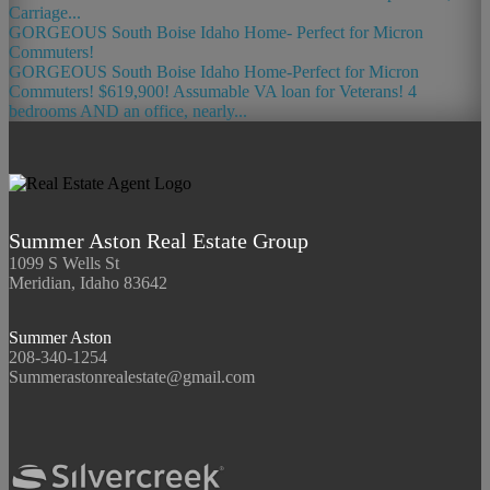
Carriage...
GORGEOUS South Boise Idaho Home- Perfect for Micron
Commuters!
GORGEOUS South Boise Idaho Home-Perfect for Micron
Commuters! $619,900! Assumable VA loan for Veterans! 4
bedrooms AND an office, nearly...
Summer Aston Real Estate Group
1099 S Wells St
Meridian, Idaho 83642
Summer Aston
208-340-1254
Summerastonrealestate@gmail.com