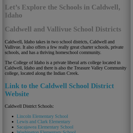
Let’s Explore the Schools in Caldwell,
Idaho
Caldwell and Vallivue School Districts
Caldwell, Idaho takes in two school districts, Caldwell and
Vallivue. It also offers a few really great charter schools, private
schools, and has a thriving homeschool community.
The College of Idaho is a private liberal arts college located in
Caldwell, Idaho and there is also the Treasure Valley Community
college, located along the Indian Creek.
Link to the Caldwell School District
Website
Caldwell District Schools:
Lincoln Elementary School
Lewis and Clark Elementary
Sacajawea Elementary School
Washington Elementary School