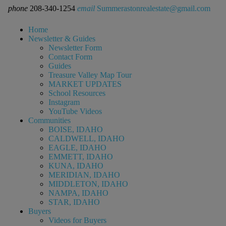
phone
208-340-1254
email
Summerastonrealestate@gmail.com
Home
Newsletter & Guides
Newsletter Form
Contact Form
Guides
Treasure Valley Map Tour
MARKET UPDATES
School Resources
Instagram
YouTube Videos
Communities
BOISE, IDAHO
CALDWELL, IDAHO
EAGLE, IDAHO
EMMETT, IDAHO
KUNA, IDAHO
MERIDIAN, IDAHO
MIDDLETON, IDAHO
NAMPA, IDAHO
STAR, IDAHO
Buyers
Videos for Buyers