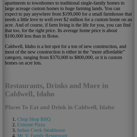
apartments to townhomes to traditional single-family homes to
large acreage custom homes to huge farming lands. You can
expect to pay anywhere from $199,000 for a small farmhouse that
needs a little love to well over $2 million for a custom home on an
acre. And of course, if farm living is the life for you, you can find
that too, for the right price. Its average home price is about
$100,000 less than in Boise.
Caldwell, Idaho is a hot spot for a ton of new construction, and
most of the new construction is either in the “more affordable”
category, ranging from $370,000 to $800,000, or it is custom
homes on acre lots.
Restaurants, Drinks and More in
Caldwell, Idaho
Places To Eat and Drink in Caldwell, Idaho
Chop Shop BBQ
Extreme Pizza
Indian Creek Steakhouse
Mr. V. Family Restarurant