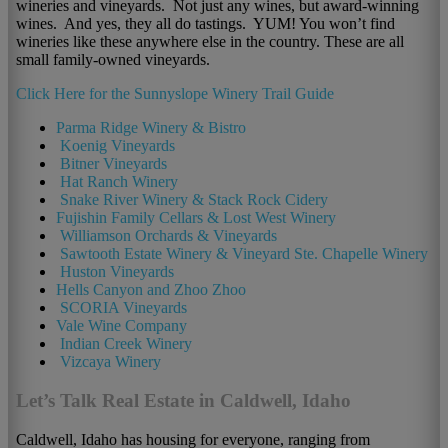
wineries and vineyards. Not just any wines, but award-winning
wines. And yes, they all do tastings. YUM! You won’t find
wineries like these anywhere else in the country. These are all
small family-owned vineyards.
Click Here for the Sunnyslope Winery Trail Guide
Parma Ridge Winery & Bistro
Koenig Vineyards
Bitner Vineyards
Hat Ranch Winery
Snake River Winery & Stack Rock Cidery
Fujishin Family Cellars & Lost West Winery
Williamson Orchards & Vineyards
Sawtooth Estate Winery & Vineyard Ste. Chapelle Winery
Huston Vineyards
Hells Canyon and Zhoo Zhoo
SCORIA Vineyards
Vale Wine Company
Indian Creek Winery
Vizcaya Winery
Let’s Talk Real Estate in Caldwell, Idaho
Caldwell, Idaho has housing for everyone, ranging from