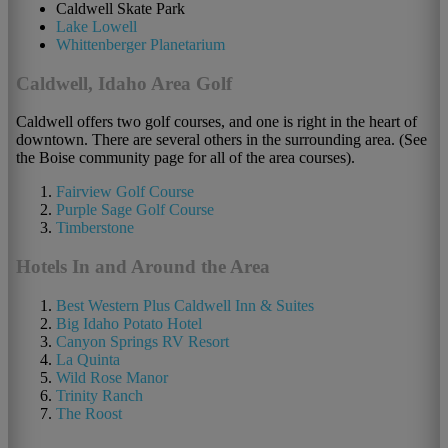
Caldwell Skate Park
Lake Lowell
Whittenberger Planetarium
Caldwell, Idaho Area Golf
Caldwell offers two golf courses, and one is right in the heart of
downtown. There are several others in the surrounding area. (See
the Boise community page for all of the area courses).
Fairview Golf Course
Purple Sage Golf Course
Timberstone
Hotels In and Around the Area
Best Western Plus Caldwell Inn & Suites
Big Idaho Potato Hotel
Canyon Springs RV Resort
La Quinta
Wild Rose Manor
Trinity Ranch
The Roost