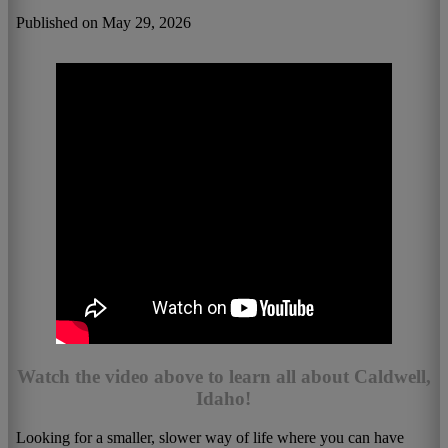
Published on May 29, 2026
Watch the video above to learn all about Caldwell,
Idaho!
Looking for a smaller, slower way of life where you can have