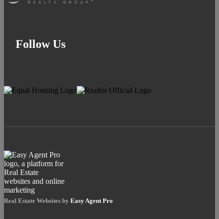
Follow Us
Real Estate Websites by
Easy Agent Pro