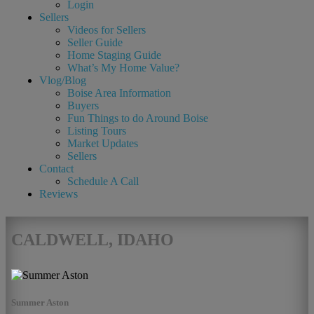
Login
Sellers
Videos for Sellers
Seller Guide
Home Staging Guide
What’s My Home Value?
Vlog/Blog
Boise Area Information
Buyers
Fun Things to do Around Boise
Listing Tours
Market Updates
Sellers
Contact
Schedule A Call
Reviews
CALDWELL, IDAHO
Summer Aston