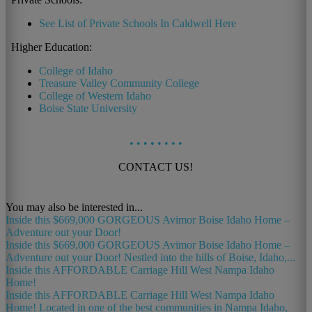
See List of Private Schools In Caldwell Here
Higher Education:
College of Idaho
Treasure Valley Community College
College of Western Idaho
Boise State University
•
•
•
•
•
•
•
•
CONTACT US!
You may also be interested in...
Inside this $669,000 GORGEOUS Avimor Boise Idaho Home –
Adventure out your Door!
Inside this $669,000 GORGEOUS Avimor Boise Idaho Home –
Adventure out your Door! Nestled into the hills of Boise, Idaho,...
Inside this AFFORDABLE Carriage Hill West Nampa Idaho
Home!
Inside this AFFORDABLE Carriage Hill West Nampa Idaho
Home! Located in one of the best communities in Nampa Idaho,