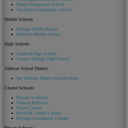
Wilson Elementary School
Van Buren Elementary School
Middle Schools
Syringa Middle School
Jefferson Middle School
High Schools
Caldwell High School
Canyon Springs High School
Vallivue School District:
See Vallivue District Schools Here
Charter Schools:
Elevate Academy
Thomas Jefferson
Vision Charter
MOSAIC Public Charter
Heritage Community Charter
Private Schools: