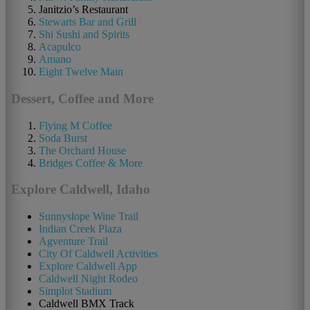
Janitzio’s Restaurant
Stewarts Bar and Grill
Shi Sushi and Spirits
Acapulco
Amano
Eight Twelve Main
Dessert, Coffee and More
Flying M Coffee
Soda Burst
The Orchard House
Bridges Coffee & More
Explore Caldwell, Idaho
Sunnyslope Wine Trail
Indian Creek Plaza
Agventure Trail
City Of Caldwell Activities
Explore Caldwell App
Caldwell Night Rodeo
Simplot Stadium
Caldwell BMX Track