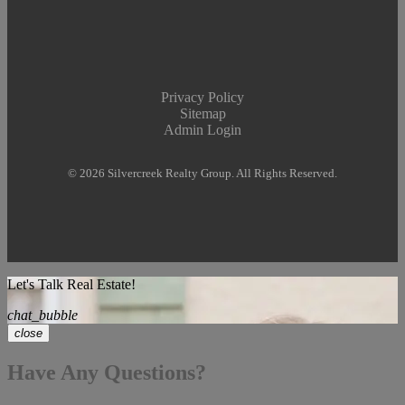
Privacy Policy
Sitemap
Admin Login
© 2026 Silvercreek Realty Group. All Rights Reserved.
Let's Talk Real Estate!
chat_bubble
close
Have Any Questions?