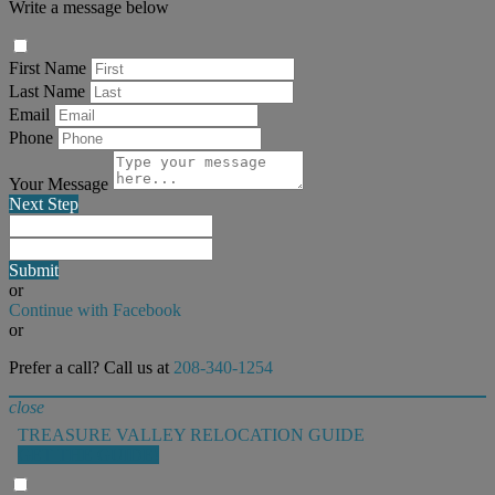
Write a message below
First Name
Last Name
Email
Phone
Your Message
Next Step
Submit
or
Continue with Facebook
or
Prefer a call? Call us at
208-340-1254
close
TREASURE VALLEY RELOCATION GUIDE
GET THE GUIDE!