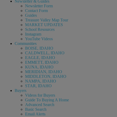
Newsletter & Guides
Newsletter Form
Contact Form
Guides
Treasure Valley Map Tour
MARKET UPDATES
School Resources
Instagram
YouTube Videos
Communities
BOISE, IDAHO
CALDWELL, IDAHO
EAGLE, IDAHO
EMMETT, IDAHO
KUNA, IDAHO
MERIDIAN, IDAHO
MIDDLETON, IDAHO
NAMPA, IDAHO
STAR, IDAHO
Buyers
Videos for Buyers
Guide To Buying A Home
Advanced Search
Basic Search
Email Alerts