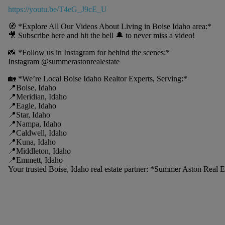
https://youtu.be/T4eG_J9cE_U
🧭 *Explore All Our Videos About Living in Boise Idaho area:*
🎥 Subscribe here and hit the bell 🔔 to never miss a video!
📸 *Follow us in Instagram for behind the scenes:*
Instagram @summerastonrealestate
🏡 *We’re Local Boise Idaho Realtor Experts, Serving:*
📍Boise, Idaho
📍Meridian, Idaho
📍Eagle, Idaho
📍Star, Idaho
📍Nampa, Idaho
📍Caldwell, Idaho
📍Kuna, Idaho
📍Middleton, Idaho
📍Emmett, Idaho
Your trusted Boise, Idaho real estate partner: *Summer Aston Real 