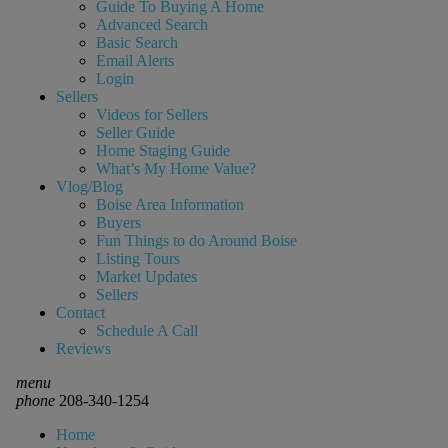
Guide To Buying A Home
Advanced Search
Basic Search
Email Alerts
Login
Sellers
Videos for Sellers
Seller Guide
Home Staging Guide
What’s My Home Value?
Vlog/Blog
Boise Area Information
Buyers
Fun Things to do Around Boise
Listing Tours
Market Updates
Sellers
Contact
Schedule A Call
Reviews
menu
phone
208-340-1254
Home