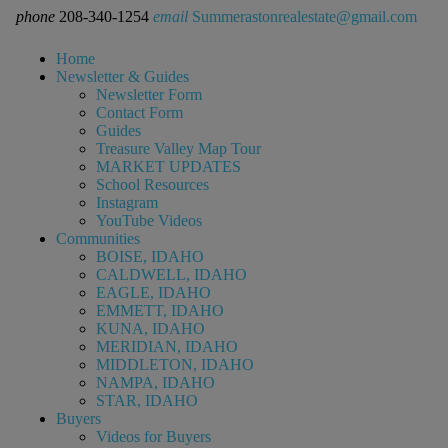
phone
208-340-1254
email
Summerastonrealestate@gmail.com
Home
Newsletter & Guides
Newsletter Form
Contact Form
Guides
Treasure Valley Map Tour
MARKET UPDATES
School Resources
Instagram
YouTube Videos
Communities
BOISE, IDAHO
CALDWELL, IDAHO
EAGLE, IDAHO
EMMETT, IDAHO
KUNA, IDAHO
MERIDIAN, IDAHO
MIDDLETON, IDAHO
NAMPA, IDAHO
STAR, IDAHO
Buyers
Videos for Buyers