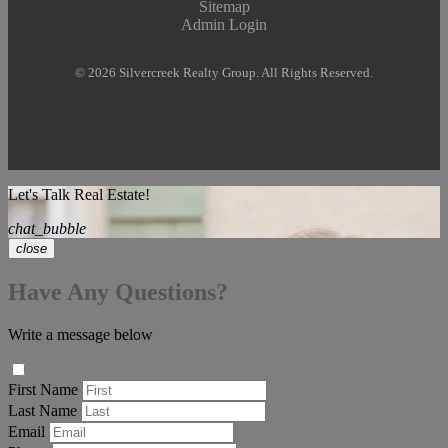
Sitemap
Admin Login
© 2026 Silvercreek Realty Group. All Rights Reserved.
Let's Talk Real Estate!
chat_bubble
close
Have Any Questions?
Write a message below
First Name
Last Name
Email