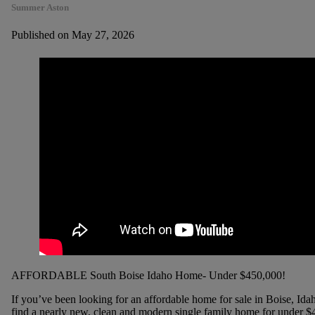
Summer Aston
Published on May 27, 2026
AFFORDABLE South Boise Idaho Home- Under $450,000!
If you’ve been looking for an affordable home for sale in Boise, Ida
find a nearly new, clean and modern single family home for under $45