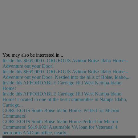
You may also be interested in...
Inside this $669,000 GORGEOUS Avimor Boise Idaho Home –
Adventure out your Door!
Inside this $669,000 GORGEOUS Avimor Boise Idaho Home –
Adventure out your Door! Nestled into the hills of Boise, Idaho,...
Inside this AFFORDABLE Carriage Hill West Nampa Idaho
Home!
Inside this AFFORDABLE Carriage Hill West Nampa Idaho
Home! Located in one of the best communities in Nampa Idaho,
Carriage...
GORGEOUS South Boise Idaho Home- Perfect for Micron
Commuters!
GORGEOUS South Boise Idaho Home-Perfect for Micron
Commuters! $619,900! Assumable VA loan for Veterans! 4
bedrooms AND an office, nearly...