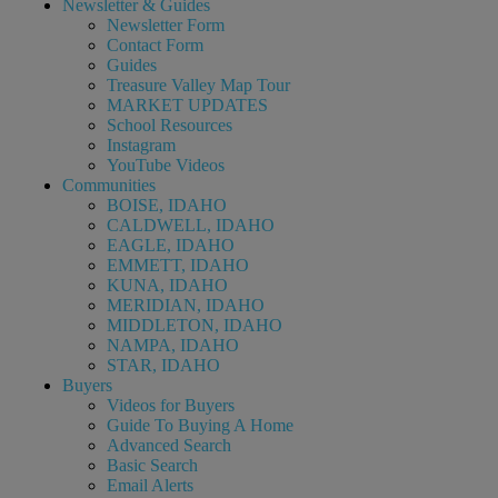
Newsletter & Guides
Newsletter Form
Contact Form
Guides
Treasure Valley Map Tour
MARKET UPDATES
School Resources
Instagram
YouTube Videos
Communities
BOISE, IDAHO
CALDWELL, IDAHO
EAGLE, IDAHO
EMMETT, IDAHO
KUNA, IDAHO
MERIDIAN, IDAHO
MIDDLETON, IDAHO
NAMPA, IDAHO
STAR, IDAHO
Buyers
Videos for Buyers
Guide To Buying A Home
Advanced Search
Basic Search
Email Alerts