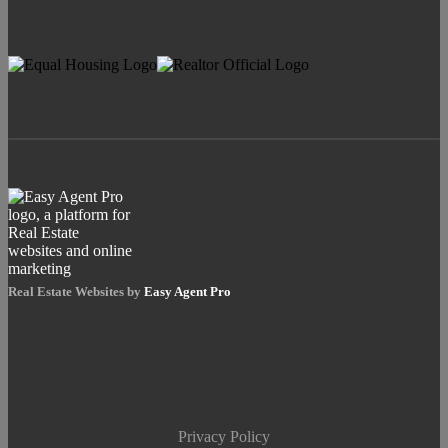
Real Estate Websites by
Easy Agent Pro
Privacy Policy