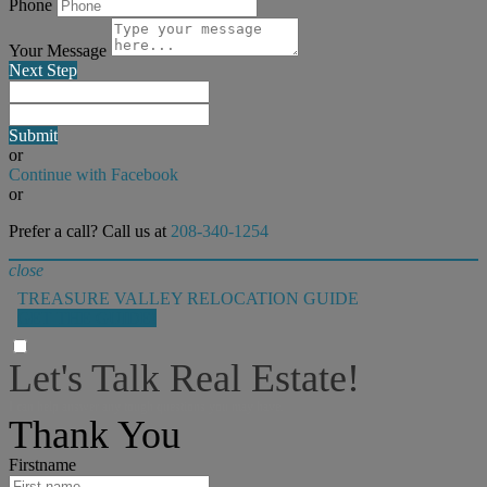
Phone
Your Message
Next Step
Submit
or
Continue with Facebook
or
Prefer a call? Call us at
208-340-1254
close
TREASURE VALLEY RELOCATION GUIDE
GET THE GUIDE!
Let's Talk Real Estate!
I can help answer any tough questions you may have.
Thank You
Firstname