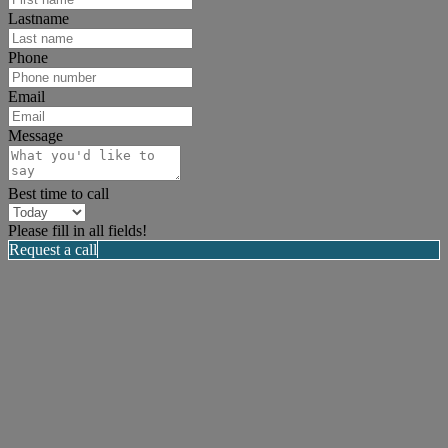
Lastname
Phone
Email
Message
Best time to call
Please fill in all fields!
Request a call