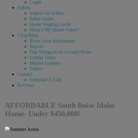
Login
Sellers
Videos for Sellers
Seller Guide
Home Staging Guide
What’s My Home Value?
Vlog/Blog
Boise Area Information
Buyers
Fun Things to do Around Boise
Listing Tours
Market Updates
Sellers
Contact
Schedule A Call
Reviews
AFFORDABLE South Boise Idaho
Home- Under $450,000!