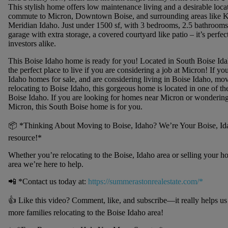
This stylish home offers low maintenance living and a desirable locat
commute to Micron, Downtown Boise, and surrounding areas like 
Meridian Idaho. Just under 1500 sf, with 3 bedrooms, 2.5 bathrooms,
garage with extra storage, a covered courtyard like patio – it’s perf
investors alike.
This Boise Idaho home is ready for you! Located in South Boise Ida
the perfect place to live if you are considering a job at Micron! If yo
Idaho homes for sale, and are considering living in Boise Idaho, mov
relocating to Boise Idaho, this gorgeous home is located in one of the 
Boise Idaho. If you are looking for homes near Micron or wondering
Micron, this South Boise home is for you.
📦 *Thinking About Moving to Boise, Idaho? We’re Your Boise, Idah
resource!*
Whether you’re relocating to the Boise, Idaho area or selling your h
area we’re here to help.
📲 *Contact us today at:
https://summerastonrealestate.com/*
👍 Like this video? Comment, like, and subscribe—it really helps u
more families relocating to the Boise Idaho area!