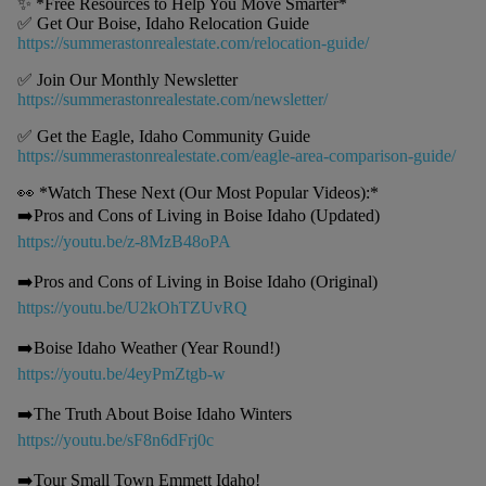
✨ *Free Resources to Help You Move Smarter*
✅ Get Our Boise, Idaho Relocation Guide
https://summerastonrealestate.com/relocation-guide/
✅ Join Our Monthly Newsletter
https://summerastonrealestate.com/newsletter/
✅ Get the Eagle, Idaho Community Guide
https://summerastonrealestate.com/eagle-area-comparison-guide/
👀 *Watch These Next (Our Most Popular Videos):*
➡️Pros and Cons of Living in Boise Idaho (Updated)
https://youtu.be/z-8MzB48oPA
➡️Pros and Cons of Living in Boise Idaho (Original)
https://youtu.be/U2kOhTZUvRQ
➡️Boise Idaho Weather (Year Round!)
https://youtu.be/4eyPmZtgb-w
➡️The Truth About Boise Idaho Winters
https://youtu.be/sF8n6dFrj0c
➡️Tour Small Town Emmett Idaho!