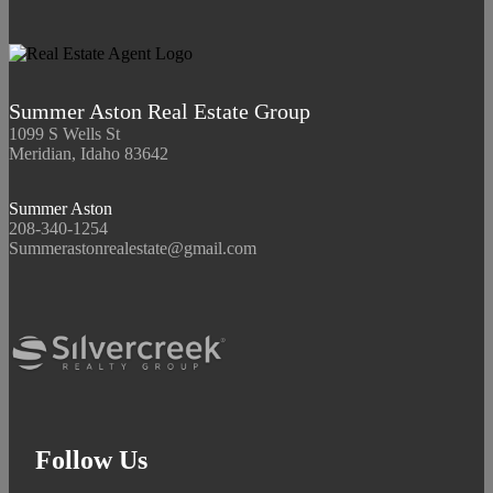
Summer Aston Real Estate Group
1099 S Wells St
Meridian, Idaho 83642
Summer Aston
208-340-1254
Summerastonrealestate@gmail.com
Follow Us