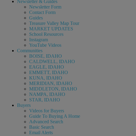
Newsletter & Guides
Newsletter Form
Contact Form
Guides
Treasure Valley Map Tour
MARKET UPDATES
School Resources
Instagram
YouTube Videos
Communities
BOISE, IDAHO
CALDWELL, IDAHO
EAGLE, IDAHO
EMMETT, IDAHO
KUNA, IDAHO
MERIDIAN, IDAHO
MIDDLETON, IDAHO
NAMPA, IDAHO
STAR, IDAHO
Buyers
Videos for Buyers
Guide To Buying A Home
Advanced Search
Basic Search
Email Alerts