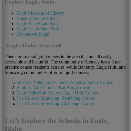
Explore Eagle, Idaho
Eagle Museum of History
Boise River Greenbelt
Eagle Bike/Skate Park
Eagle Island State Park
Downtown Eagle
Eagle, Idaho Area Golf
There are several golf courses in the area that are all easily
accessible and beautiful. The community of Legacy has a 3 par
practice course residents can use, while Banbury, Eagle Hills, and
Spurwing communities offer full golf courses.
Shadow Valley Golf Course, Shadow Valley Course
Banbury Golf Course, BanBury Course
Eagle Hills Golf Course, Eagle Hills Course
The Club At SpurWing, SpurWing Course
The Club At SpurWing, Challenge Course
Let’s Explore the Schools in Eagle,
Idaho