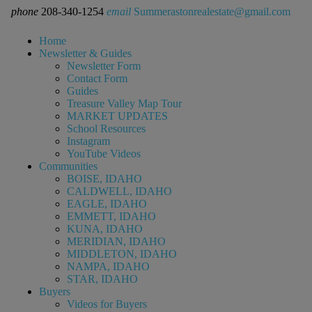
phone
208-340-1254
email
Summerastonrealestate@gmail.com
Home
Newsletter & Guides
Newsletter Form
Contact Form
Guides
Treasure Valley Map Tour
MARKET UPDATES
School Resources
Instagram
YouTube Videos
Communities
BOISE, IDAHO
CALDWELL, IDAHO
EAGLE, IDAHO
EMMETT, IDAHO
KUNA, IDAHO
MERIDIAN, IDAHO
MIDDLETON, IDAHO
NAMPA, IDAHO
STAR, IDAHO
Buyers
Videos for Buyers