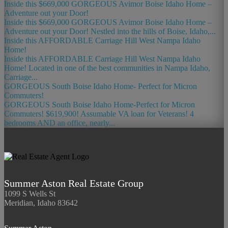
Inside this $669,000 GORGEOUS Avimor Boise Idaho Home –
Adventure out your Door!
Inside this $669,000 GORGEOUS Avimor Boise Idaho Home –
Adventure out your Door! Nestled into the hills of Boise, Idaho,...
Inside this AFFORDABLE Carriage Hill West Nampa Idaho
Home!
Inside this AFFORDABLE Carriage Hill West Nampa Idaho
Home! Located in one of the best communities in Nampa Idaho,
Carriage...
GORGEOUS South Boise Idaho Home- Perfect for Micron
Commuters!
GORGEOUS South Boise Idaho Home-Perfect for Micron
Commuters! $619,900! Assumable VA loan for Veterans! 4
bedrooms AND an office, nearly...
Summer Aston Real Estate Group
1099 S Wells St
Meridian, Idaho 83642