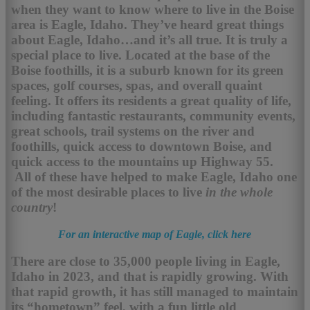
when they want to know where to live in the Boise
area is Eagle, Idaho. They’ve heard great things
about Eagle, Idaho…and it’s all true. It is truly a
special place to live. Located at the base of the
Boise foothills, it is a suburb known for its green
spaces, golf courses, spas, and overall quaint
feeling. It offers its residents a great quality of life,
including fantastic restaurants, community events,
great schools, trail systems on the river and
foothills, quick access to downtown Boise, and
quick access to the mountains up Highway 55.
All of these have helped to make Eagle, Idaho one
of the most desirable places to live
in the whole
country
!
For an interactive map of Eagle, click here
There are close to 35,000 people living in Eagle,
Idaho in 2023, and that is rapidly growing. With
that rapid growth, it has still managed to maintain
its “hometown” feel, with a fun little old