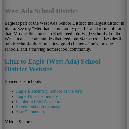
West Ada School District
Eagle is part of the West Ada School District, the largest district in
Idaho. See my “Meridian” community post for a bit more info on
that. Most of the homes in Eagle feed into Eagle schools, but the
West area has communities that feed into Star schools. Besides the
public schools, there are a few good charter schools, private
schools, and a thriving homeschool community.
Link to Eagle (West Ada) School
District Website
Elementary Schools
Eagle Elementary School of the Arts
Eagle Hills Elementary
Galileo STEM Academy
Seven Oaks Elementary
Star Elementary
Middle Schools