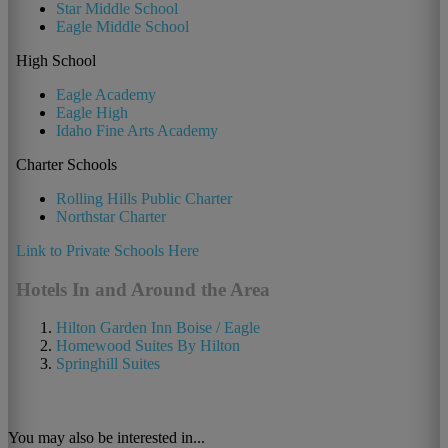
Star Middle School
Eagle Middle School
High School
Eagle Academy
Eagle High
Idaho Fine Arts Academy
Charter Schools
Rolling Hills Public Charter
Northstar Charter
Link to Private Schools Here
Hotels In and Around the Area
Hilton Garden Inn Boise / Eagle
Homewood Suites By Hilton
Springhill Suites
You may also be interested in...