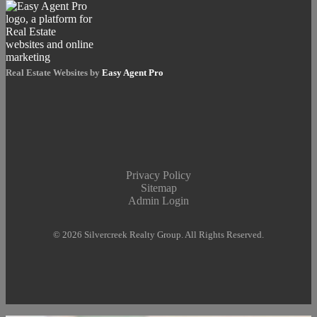
Real Estate Websites by
Easy Agent Pro
Privacy Policy
Sitemap
Admin Login
© 2026 Silvercreek Realty Group. All Rights Reserved.