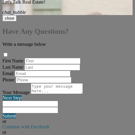
Let's Talk Real Estate!
chat_bubble
close
Have Any Questions?
Write a message below
First Name
Last Name
Email
Phone
Your Message
Next Step
Submit
or
Continue with Facebook
or