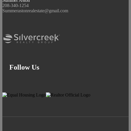
Summer Aston
208-340-1254
Summerastonrealestate@gmail.com
Follow Us