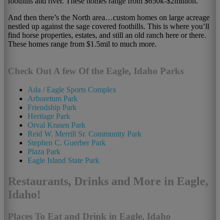
foothills and river. These homes range from $650k-$2million.
And then there’s the North area…custom homes on large acreage
nestled up against the sage covered foothills. This is where you’ll
find horse properties, estates, and still an old ranch here or there.
These homes range from $1.5mil to much more.
Check Out A few Of the Eagle, Idaho Parks
Ada / Eagle Sports Complex
Arboretum Park
Friendship Park
Heritage Park
Orval Krasen Park
Reid W. Merrill Sr. Community Park
Stephen C. Guerber Park
Plaza Park
Eagle Island State Park
Restaurants, Drinks and More in Eagle,
Idaho!
Places To Eat and Drink in Eagle, Idaho