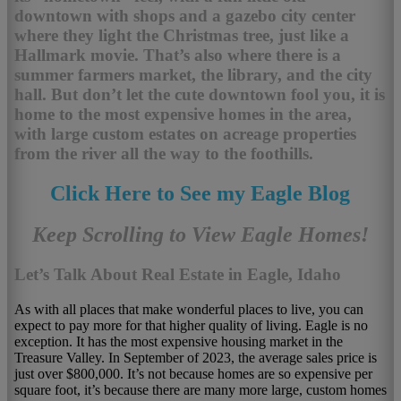
downtown with shops and a gazebo city center
where they light the Christmas tree, just like a
Hallmark movie. That’s also where there is a
summer farmers market, the library, and the city
hall. But don’t let the cute downtown fool you, it is
home to the most expensive homes in the area,
with large custom estates on acreage properties
from the river all the way to the foothills.
Click Here to See my Eagle Blog
Keep Scrolling to View Eagle Homes!
Let’s Talk About Real Estate in Eagle, Idaho
As with all places that make wonderful places to live, you can
expect to pay more for that higher quality of living. Eagle is no
exception. It has the most expensive housing market in the
Treasure Valley. In September of 2023, the average sales price is
just over $800,000. It’s not because homes are so expensive per
square foot, it’s because there are many more large, custom homes