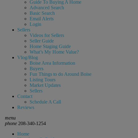
Guide To Buying A Home
Advanced Search
Basic Search
Email Alerts
Login
Sellers
Videos for Sellers
Seller Guide
Home Staging Guide
What’s My Home Value?
Vlog/Blog
Boise Area Information
Buyers
Fun Things to do Around Boise
Listing Tours
Market Updates
Sellers
Contact
Schedule A Call
Reviews
menu
phone
208-340-1254
Home