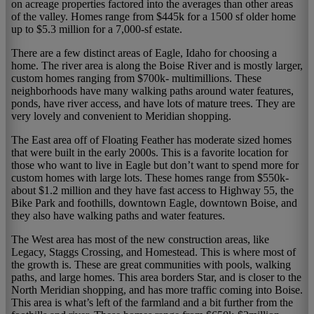
on acreage properties factored into the averages than other areas
of the valley. Homes range from $445k for a 1500 sf older home
up to $5.3 million for a 7,000-sf estate.
There are a few distinct areas of Eagle, Idaho for choosing a
home. The river area is along the Boise River and is mostly larger,
custom homes ranging from $700k- multimillions. These
neighborhoods have many walking paths around water features,
ponds, have river access, and have lots of mature trees. They are
very lovely and convenient to Meridian shopping.
The East area off of Floating Feather has moderate sized homes
that were built in the early 2000s. This is a favorite location for
those who want to live in Eagle but don’t want to spend more for
custom homes with large lots. These homes range from $550k-
about $1.2 million and they have fast access to Highway 55, the
Bike Park and foothills, downtown Eagle, downtown Boise, and
they also have walking paths and water features.
The West area has most of the new construction areas, like
Legacy, Staggs Crossing, and Homestead. This is where most of
the growth is. These are great communities with pools, walking
paths, and large homes. This area borders Star, and is closer to the
North Meridian shopping, and has more traffic coming into Boise.
This area is what’s left of the farmland and a bit further from the