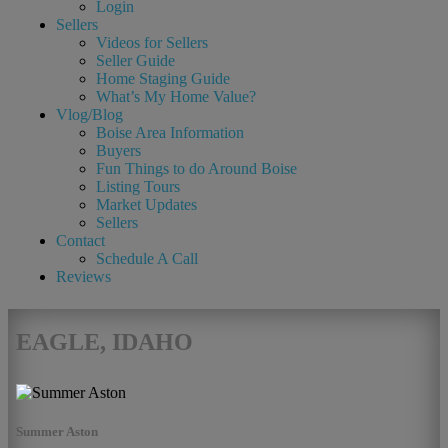
Login
Sellers
Videos for Sellers
Seller Guide
Home Staging Guide
What’s My Home Value?
Vlog/Blog
Boise Area Information
Buyers
Fun Things to do Around Boise
Listing Tours
Market Updates
Sellers
Contact
Schedule A Call
Reviews
EAGLE, IDAHO
Summer Aston