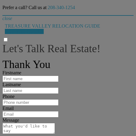
Prefer a call? Call us at
208-340-1254
close
TREASURE VALLEY RELOCATION GUIDE
GET THE GUIDE!
Let's Talk Real Estate!
I can help answer any tough questions you may have.
Thank You
Firstname
Lastname
Phone
Email
Message