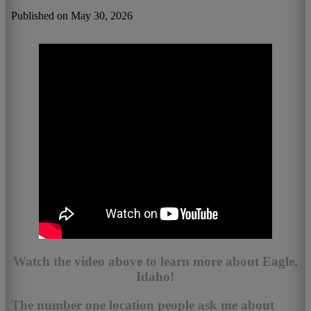
Published on May 30, 2026
Watch the video above to learn more about Eagle,
Idaho!
The number one location people ask me about