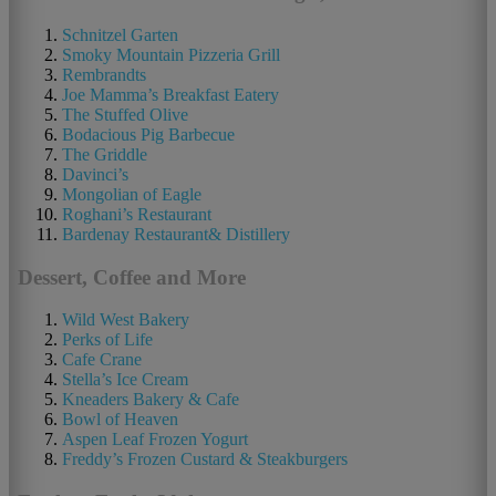
Schnitzel Garten
Smoky Mountain Pizzeria Grill
Rembrandts
Joe Mamma’s Breakfast Eatery
The Stuffed Olive
Bodacious Pig Barbecue
The Griddle
Davinci’s
Mongolian of Eagle
Roghani’s Restaurant
Bardenay Restaurant& Distillery
Dessert, Coffee and More
Wild West Bakery
Perks of Life
Cafe Crane
Stella’s Ice Cream
Kneaders Bakery & Cafe
Bowl of Heaven
Aspen Leaf Frozen Yogurt
Freddy’s Frozen Custard & Steakburgers