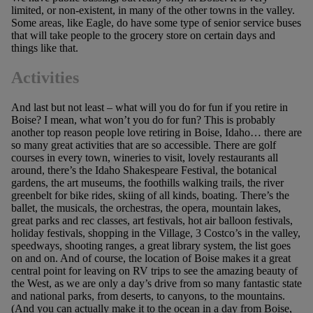
limited, or non-existent, in many of the other towns in the valley.
Some areas, like Eagle, do have some type of senior service buses
that will take people to the grocery store on certain days and
things like that.
Activities
And last but not least – what will you do for fun if you retire in
Boise? I mean, what won’t you do for fun? This is probably
another top reason people love retiring in Boise, Idaho… there are
so many great activities that are so accessible. There are golf
courses in every town, wineries to visit, lovely restaurants all
around, there’s the Idaho Shakespeare Festival, the botanical
gardens, the art museums, the foothills walking trails, the river
greenbelt for bike rides, skiing of all kinds, boating. There’s the
ballet, the musicals, the orchestras, the opera, mountain lakes,
great parks and rec classes, art festivals, hot air balloon festivals,
holiday festivals, shopping in the Village, 3 Costco’s in the valley,
speedways, shooting ranges, a great library system, the list goes
on and on. And of course, the location of Boise makes it a great
central point for leaving on RV trips to see the amazing beauty of
the West, as we are only a day’s drive from so many fantastic state
and national parks, from deserts, to canyons, to the mountains.
(And you can actually make it to the ocean in a day from Boise,