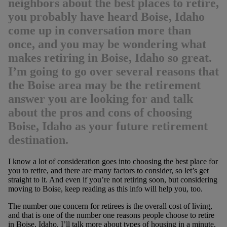
neighbors about the best places to retire,
you probably have heard Boise, Idaho
come up in conversation more than
once, and you may be wondering what
makes retiring in Boise, Idaho so great.
I’m going to go over several reasons that
the Boise area may be the retirement
answer you are looking for and talk
about the pros and cons of choosing
Boise, Idaho as your future retirement
destination.
I know a lot of consideration goes into choosing the best place for
you to retire, and there are many factors to consider, so let’s get
straight to it. And even if you’re not retiring soon, but considering
moving to Boise, keep reading as this info will help you, too.
The number one concern for retirees is the overall cost of living,
and that is one of the number one reasons people choose to retire
in Boise, Idaho. I’ll talk more about types of housing in a minute,