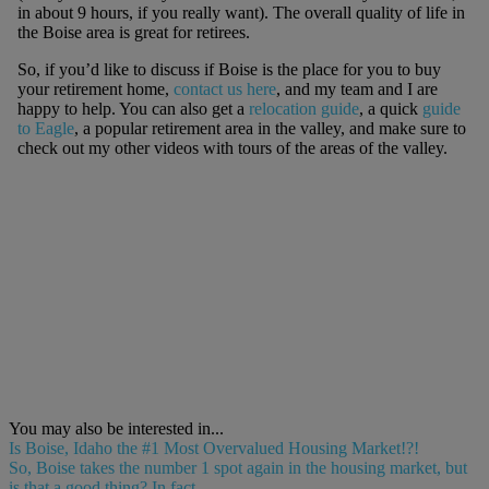
in about 9 hours, if you really want). The overall quality of life in
the Boise area is great for retirees.
So, if you’d like to discuss if Boise is the place for you to buy
your retirement home,
contact us here
, and my team and I are
happy to help. You can also get a
relocation guide
, a quick
guide
to Eagle
, a popular retirement area in the valley, and make sure to
check out my other videos with tours of the areas of the valley.
You may also be interested in...
Is Boise, Idaho the #1 Most Overvalued Housing Market!?!
So, Boise takes the number 1 spot again in the housing market, but
is that a good thing? In fact,...