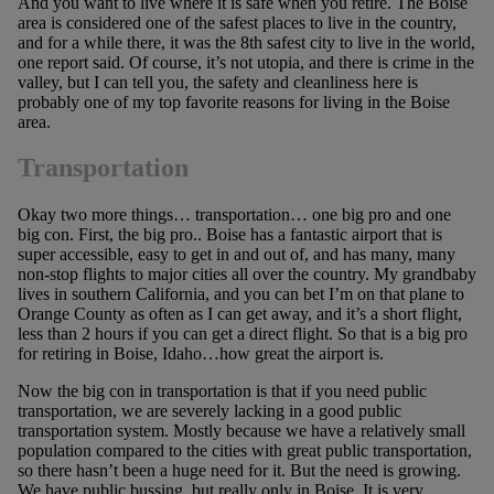
And you want to live where it is safe when you retire. The Boise
area is considered one of the safest places to live in the country,
and for a while there, it was the 8th safest city to live in the world,
one report said. Of course, it’s not utopia, and there is crime in the
valley, but I can tell you, the safety and cleanliness here is
probably one of my top favorite reasons for living in the Boise
area.
Transportation
Okay two more things… transportation… one big pro and one
big con. First, the big pro.. Boise has a fantastic airport that is
super accessible, easy to get in and out of, and has many, many
non-stop flights to major cities all over the country. My grandbaby
lives in southern California, and you can bet I’m on that plane to
Orange County as often as I can get away, and it’s a short flight,
less than 2 hours if you can get a direct flight. So that is a big pro
for retiring in Boise, Idaho…how great the airport is.
Now the big con in transportation is that if you need public
transportation, we are severely lacking in a good public
transportation system. Mostly because we have a relatively small
population compared to the cities with great public transportation,
so there hasn’t been a huge need for it. But the need is growing.
We have public bussing, but really only in Boise. It is very