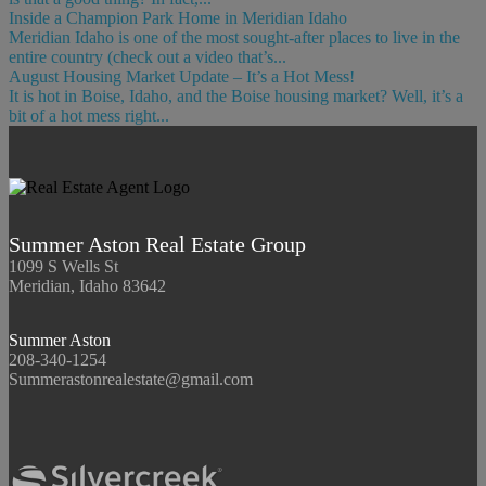
Inside a Champion Park Home in Meridian Idaho
Meridian Idaho is one of the most sought-after places to live in the
entire country (check out a video that’s...
August Housing Market Update – It’s a Hot Mess!
It is hot in Boise, Idaho, and the Boise housing market? Well, it’s a
bit of a hot mess right...
Summer Aston Real Estate Group
1099 S Wells St
Meridian, Idaho 83642
Summer Aston
208-340-1254
Summerastonrealestate@gmail.com