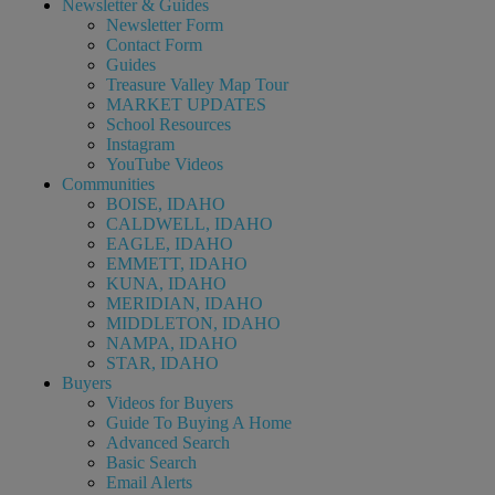
Newsletter & Guides
Newsletter Form
Contact Form
Guides
Treasure Valley Map Tour
MARKET UPDATES
School Resources
Instagram
YouTube Videos
Communities
BOISE, IDAHO
CALDWELL, IDAHO
EAGLE, IDAHO
EMMETT, IDAHO
KUNA, IDAHO
MERIDIAN, IDAHO
MIDDLETON, IDAHO
NAMPA, IDAHO
STAR, IDAHO
Buyers
Videos for Buyers
Guide To Buying A Home
Advanced Search
Basic Search
Email Alerts