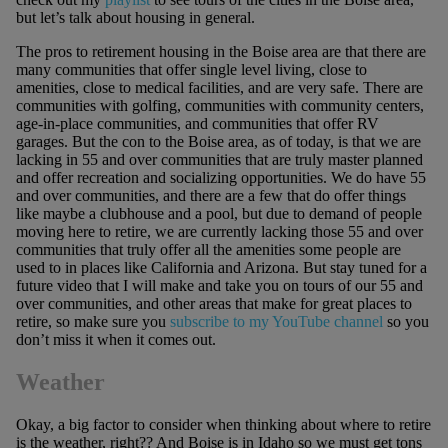
but let’s talk about housing in general.
The pros to retirement housing in the Boise area are that there are
many communities that offer single level living, close to
amenities, close to medical facilities, and are very safe. There are
communities with golfing, communities with community centers,
age-in-place communities, and communities that offer RV
garages. But the con to the Boise area, as of today, is that we are
lacking in 55 and over communities that are truly master planned
and offer recreation and socializing opportunities. We do have 55
and over communities, and there are a few that do offer things
like maybe a clubhouse and a pool, but due to demand of people
moving here to retire, we are currently lacking those 55 and over
communities that truly offer all the amenities some people are
used to in places like California and Arizona. But stay tuned for a
future video that I will make and take you on tours of our 55 and
over communities, and other areas that make for great places to
retire, so make sure you
subscribe to my YouTube channel
so you
don’t miss it when it comes out.
Weather
Okay, a big factor to consider when thinking about where to retire
is the weather, right?? And Boise is in Idaho so we must get tons