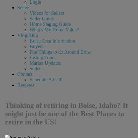
Login
Sellers
Videos for Sellers
Seller Guide
Home Staging Guide
What’s My Home Value?
Vlog/Blog
Boise Area Information
Buyers
Fun Things to do Around Boise
Listing Tours
Market Updates
Sellers
Contact
Schedule A Call
Reviews
Thinking of retiring in Boise, Idaho? It
might just be one of the Best Places to
retire in the US!