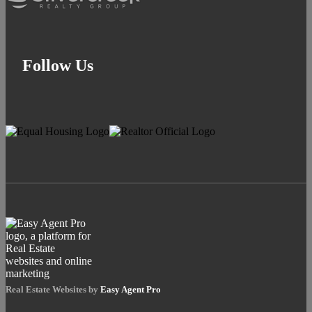
Follow Us
Real Estate Websites by
Easy Agent Pro