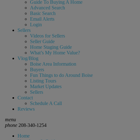
Guide To Buying A Home
Advanced Search
Basic Search
Email Alerts
Login
Sellers
Videos for Sellers
Seller Guide
Home Staging Guide
What’s My Home Value?
Vlog/Blog
Boise Area Information
Buyers
Fun Things to do Around Boise
Listing Tours
Market Updates
Sellers
Contact
Schedule A Call
Reviews
menu
phone
208-340-1254
Home