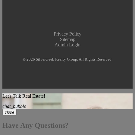
Privacy Policy
Sitemap
Admin Login
© 2026 Silvercreek Realty Group. All Rights Reserved.
Let's Talk Real Estate!
chat_bubble
close
Have Any Questions?