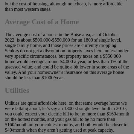
but the cost of housing, although not cheap, is more affordable
than most western states.
Average Cost of a Home
The average cost of a house in the Boise area, as of October
2022, is about $500,000-$550,000 for an 1800 sf single level,
single family home, and those prices are currently dropping.
Seniors do not get a discount on property taxes here, unless under
very specific circumstances, but property taxes on a $550,000
home would average around $4,000 a year, or less than 1% of the
assessed value, and could be quite a bit lower in some areas of the
valley. And your homeowner’s insurance on this average house
should be less than $1000/year.
Utilities
Utilities are quite affordable here, on that same average home we
were talking about, let’s say an 1800 sf single level built in 2010,
you could expect your electric bill to be no more than $160/month
on the hottest months, and your gas bill to be no more than
$160/month on your coldest months, and both would be closer to
$40/month when they aren’t getting used at peak capacity.