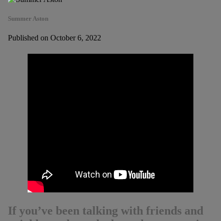
Summer Aston
Published on October 6, 2022
If you’ve been talking with friends and