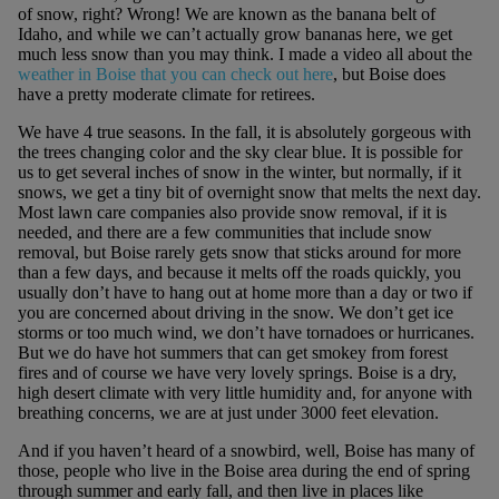
of snow, right? Wrong! We are known as the banana belt of
Idaho, and while we can’t actually grow bananas here, we get
much less snow than you may think. I made a video all about the
weather in Boise that you can check out here
, but Boise does
have a pretty moderate climate for retirees.
We have 4 true seasons. In the fall, it is absolutely gorgeous with
the trees changing color and the sky clear blue. It is possible for
us to get several inches of snow in the winter, but normally, if it
snows, we get a tiny bit of overnight snow that melts the next day.
Most lawn care companies also provide snow removal, if it is
needed, and there are a few communities that include snow
removal, but Boise rarely gets snow that sticks around for more
than a few days, and because it melts off the roads quickly, you
usually don’t have to hang out at home more than a day or two if
you are concerned about driving in the snow. We don’t get ice
storms or too much wind, we don’t have tornadoes or hurricanes.
But we do have hot summers that can get smokey from forest
fires and of course we have very lovely springs. Boise is a dry,
high desert climate with very little humidity and, for anyone with
breathing concerns, we are at just under 3000 feet elevation.
And if you haven’t heard of a snowbird, well, Boise has many of
those, people who live in the Boise area during the end of spring
through summer and early fall, and then live in places like