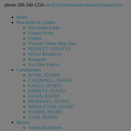
phone
208-340-1254
email
Summerastonrealestate@gmail.com
Home
Newsletter & Guides
Newsletter Form
Contact Form
Guides
Treasure Valley Map Tour
MARKET UPDATES
School Resources
Instagram
YouTube Videos
Communities
BOISE, IDAHO
CALDWELL, IDAHO
EAGLE, IDAHO
EMMETT, IDAHO
KUNA, IDAHO
MERIDIAN, IDAHO
MIDDLETON, IDAHO
NAMPA, IDAHO
STAR, IDAHO
Buyers
Videos for Buyers