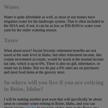
Water
Water is quite affordable as well, as most of our homes have
irrigation water for the landscape system. That is often included in
the HOA and, if not, it can be as low as $50-$100 to water your
yard for the entire watering season.
Taxes
What about taxes? Social Security retirement benefits are not
taxed at the state level in Idaho, but other retirement income, like
certain investment accounts, would be taxed at the normal income
tax rate, which is up to 6%. There is also no gift, inheritance, or
estate tax in Idaho. But we do pay a 6% sales tax on purchases
and most food items at the grocery store.
So where will you live if you are retiring
in Boise, Idaho?
I will be making another post soon that will specifically be about
areas to consider when retiring in Boise, Idaho, and you can
check out my
playlist
to see tours of the cities in the Boise area,