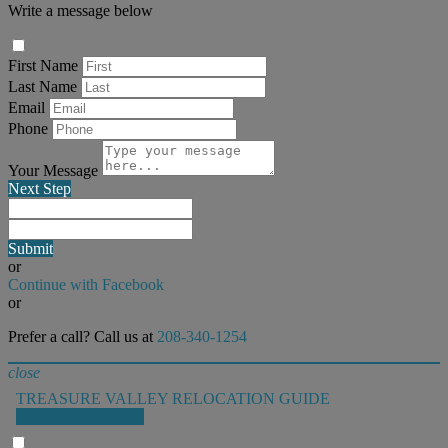
Write a message below
First Name
Last Name
Email
Phone
Your Message
Next Step
Submit
or
Continue with Facebook
or
Prefer a call? Call us at
208-340-1254
close
TREASURE VALLEY RELOCATION GUIDE
GET THE GUIDE!