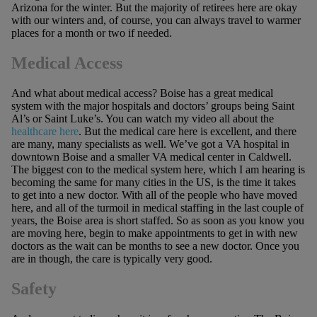
Arizona for the winter. But the majority of retirees here are okay
with our winters and, of course, you can always travel to warmer
places for a month or two if needed.
Medical Access
And what about medical access? Boise has a great medical
system with the major hospitals and doctors’ groups being Saint
Al’s or Saint Luke’s. You can watch my video all about the
healthcare here
. But the medical care here is excellent, and there
are many, many specialists as well. We’ve got a VA hospital in
downtown Boise and a smaller VA medical center in Caldwell.
The biggest con to the medical system here, which I am hearing is
becoming the same for many cities in the US, is the time it takes
to get into a new doctor. With all of the people who have moved
here, and all of the turmoil in medical staffing in the last couple of
years, the Boise area is short staffed. So as soon as you know you
are moving here, begin to make appointments to get in with new
doctors as the wait can be months to see a new doctor. Once you
are in though, the care is typically very good.
Safety