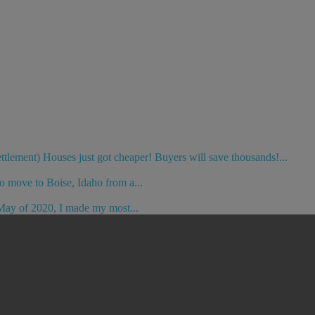
ement) Houses just got cheaper! Buyers will save thousands!...
o move to Boise, Idaho from a...
May of 2020, I made my most...