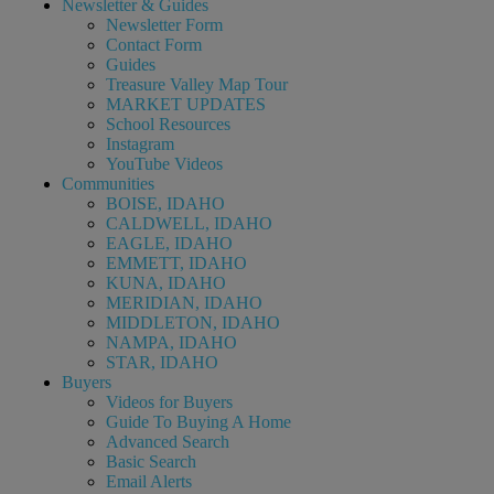
Newsletter & Guides
Newsletter Form
Contact Form
Guides
Treasure Valley Map Tour
MARKET UPDATES
School Resources
Instagram
YouTube Videos
Communities
BOISE, IDAHO
CALDWELL, IDAHO
EAGLE, IDAHO
EMMETT, IDAHO
KUNA, IDAHO
MERIDIAN, IDAHO
MIDDLETON, IDAHO
NAMPA, IDAHO
STAR, IDAHO
Buyers
Videos for Buyers
Guide To Buying A Home
Advanced Search
Basic Search
Email Alerts