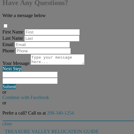
Have Any Questions?
Write a message below
First Name
Last Name
Email
Phone
Your Message
Next Step
Submit
or
Continue with Facebook
or
Prefer a call? Call us at
208-340-1254
close
TREASURE VALLEY RELOCATION GUIDE