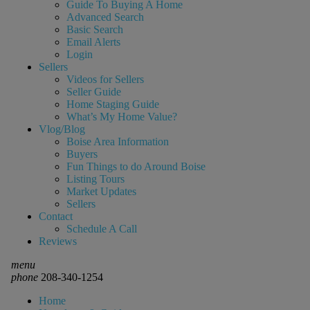
Guide To Buying A Home
Advanced Search
Basic Search
Email Alerts
Login
Sellers
Videos for Sellers
Seller Guide
Home Staging Guide
What’s My Home Value?
Vlog/Blog
Boise Area Information
Buyers
Fun Things to do Around Boise
Listing Tours
Market Updates
Sellers
Contact
Schedule A Call
Reviews
menu
phone
208-340-1254
Home