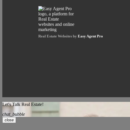
Real Estate Websites by
Easy Agent Pro
Let's Talk Real Estate!
chat_bubble
close