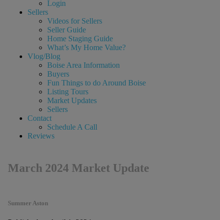
Login
Sellers
Videos for Sellers
Seller Guide
Home Staging Guide
What’s My Home Value?
Vlog/Blog
Boise Area Information
Buyers
Fun Things to do Around Boise
Listing Tours
Market Updates
Sellers
Contact
Schedule A Call
Reviews
March 2024 Market Update
Summer Aston