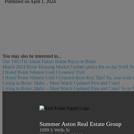
Published on April 1, 2024
You may also be interested in...
The TRUTH About Future Home Prices in Boise
March 2024 Boise Housing Market Update (and a Bit on the NAR Settl
I Hated Boise Winters Until I Learned This!
I Hated Boise Winters Until I Learned these Key Tips! So, you want t
Living in Boise, Idaho – Must Watch Updated Pros and Cons!
Living in Boise, Idaho – Must Watch Updated Pros and Cons! So in 
Summer Aston Real Estate Group
1099 S Wells St