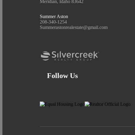
Meridian, Idaho 83642
Summer Aston
208-340-1254
Summerastonrealestate@gmail.com
Follow Us