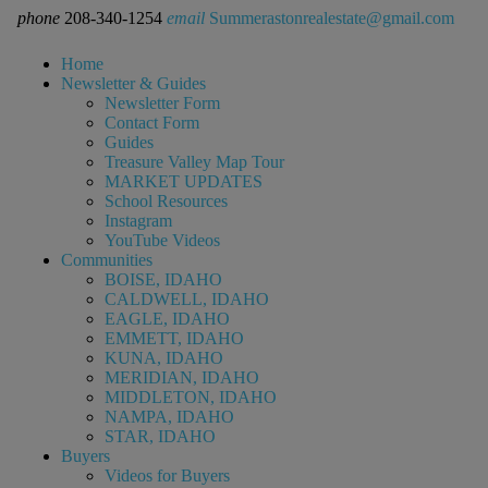
phone
208-340-1254
email
Summerastonrealestate@gmail.com
Home
Newsletter & Guides
Newsletter Form
Contact Form
Guides
Treasure Valley Map Tour
MARKET UPDATES
School Resources
Instagram
YouTube Videos
Communities
BOISE, IDAHO
CALDWELL, IDAHO
EAGLE, IDAHO
EMMETT, IDAHO
KUNA, IDAHO
MERIDIAN, IDAHO
MIDDLETON, IDAHO
NAMPA, IDAHO
STAR, IDAHO
Buyers
Videos for Buyers