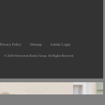
Privacy Policy
Sitemap
Admin Login
© 2026 Silvercreek Realty Group. All Rights Reserved.